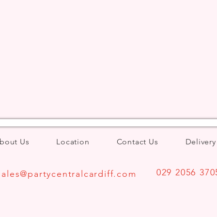
bout Us
Location
Contact Us
Delivery
029 2056 370
Sales@partycentralcardiff.com