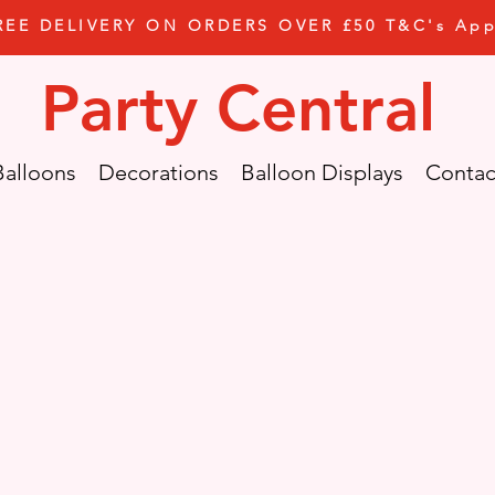
REE DELIVERY ON ORDERS OVER £50 T&C's App
Party Central
Balloons
Decorations
Balloon Displays
Contac