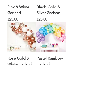
Pink & White
Black, Gold &
Garland
Silver Garland
Price
Price
£25.00
£25.00
Rose Gold &
Pastel Rainbow
White Garland
Garland
Price
Price
£25.00
£25.00