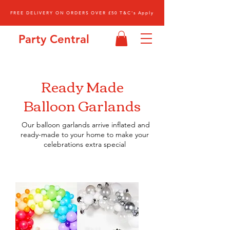
FREE DELIVERY ON ORDERS OVER £50 T&C's Apply
Party Central
Ready Made
Balloon
Garlands
Our balloon garlands arrive inflated and
ready-made to your home to make your
celebrations extra special