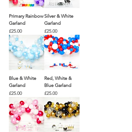
Primary Rainbow
Silver & White
Garland
Garland
Price
Price
£25.00
£25.00
Blue & White
Red, White &
Garland
Blue Garland
Price
Price
£25.00
£25.00