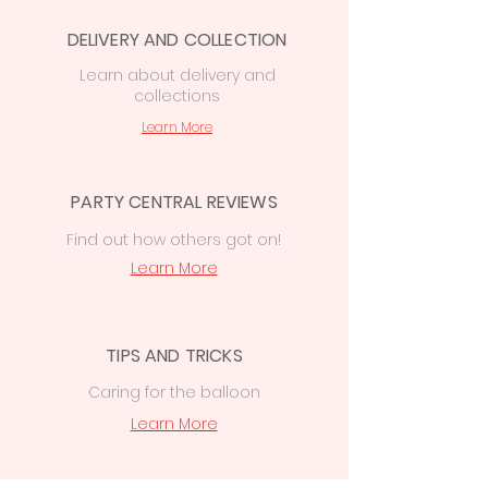
Central, 74 Station Rd CF14 2FJ.
Local delivery from £7.50
to the Cardiff
DELIVERY AND COLLECTION
area
Learn
about delivery
and
£15 delivery
on orders
collections
over
£50
to
Cowbridge, Caerphilly &
Newport
Learn More
PARTY CENTRAL REVIEWS
Find out how others got on!
Learn More
TIPS AND TRICKS
Caring for the balloon
Learn More