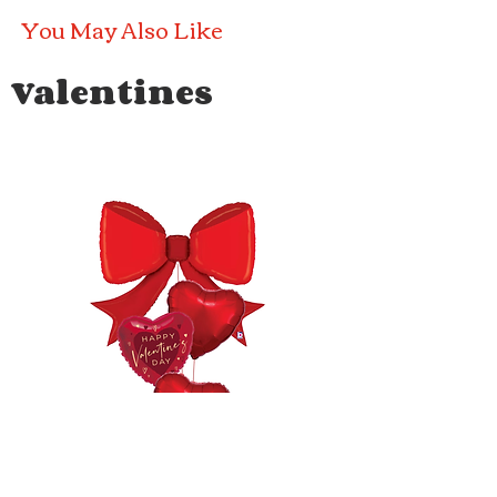
You May Also Like
Valentines