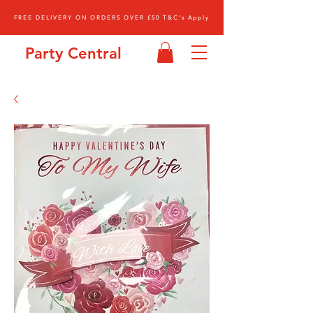
FREE DELIVERY ON ORDERS OVER £50 T&C's Apply
Party Central