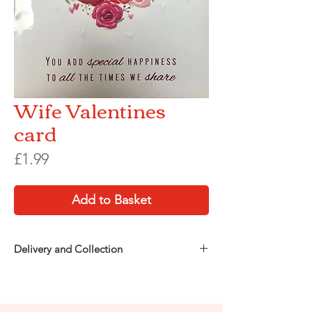
Wife Valentines
card
Price
£1.99
Add to Basket
Delivery and Collection
Choose how you’d like to receive your order
at checkout:
Free in-store collection
from Party