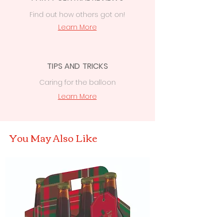
Find out how others got on!
Learn More
TIPS AND TRICKS
Caring for the balloon
Learn More
You May Also Like