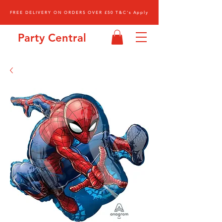
FREE DELIVERY ON ORDERS OVER £50 T&C's Apply
Party Central