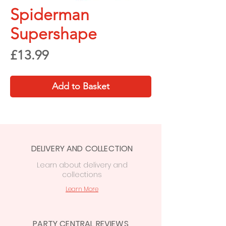
Spiderman
Supershape
Price
£13.99
Add to Basket
DELIVERY AND COLLECTION
Learn
about delivery
and
collections
Learn More
PARTY CENTRAL REVIEWS