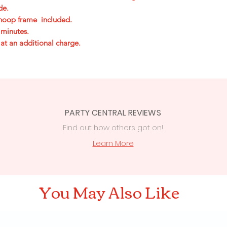
ide.
e hoop frame included.
 minutes.
 at an additional charge.
PARTY CENTRAL REVIEWS
Find out how others got on!
s
Learn More
You May Also Like