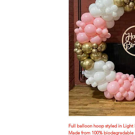
Full balloon hoop styled in Ligh
Made from 100% biodegradable lat