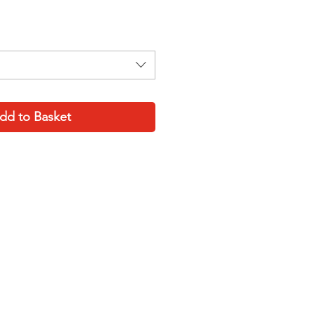
ce
dd to Basket