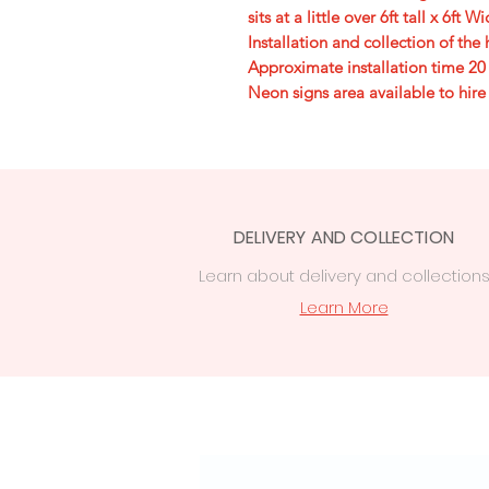
sits at a little over 6ft tall x 6ft W
Installation and collection of th
Approximate installation time 20
Neon signs area available to hire
DELIVERY AND COLLECTION
Learn
about delivery
and collection
Learn More