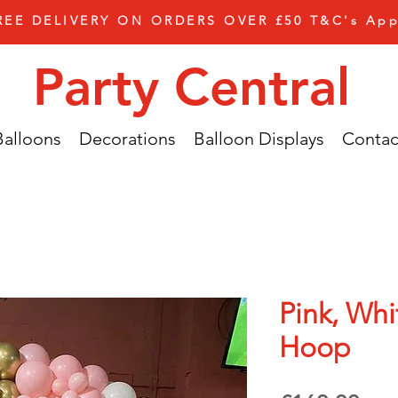
REE DELIVERY ON ORDERS OVER £50 T&C's App
Party Central
Balloons
Decorations
Balloon Displays
Contac
Pink, Wh
Hoop