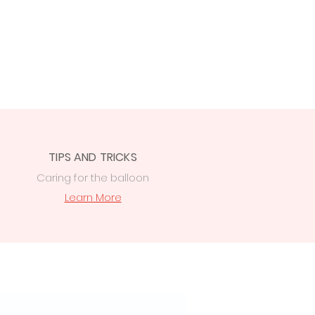
TIPS AND TRICKS
Caring for the balloon
Learn More