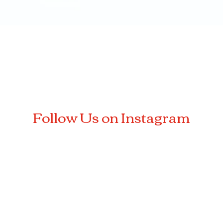
Quick View
Follow Us on Instagram