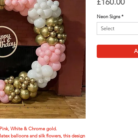
Pri
£160.00
Neon Signs
*
Select
A
t Pink, White & Chrome gold.
ex balloons and silk flowers, this design