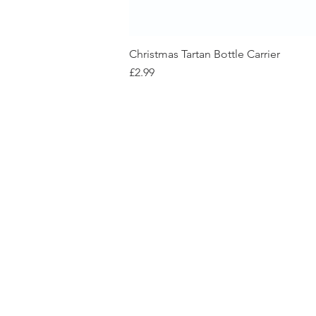
Christmas Tartan Bottle Carrier
Price
£2.99