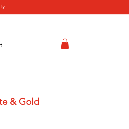
ly
t
ite & Gold