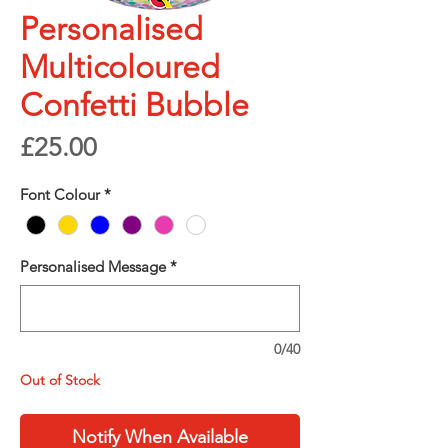
Personalised
Multicoloured
Confetti Bubble
Price
£25.00
Font Colour
*
Personalised Message
*
0/40
Out of Stock
Notify When Available