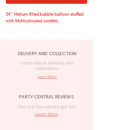
24" Helium filled bubble balloon stuffed
with Multicoloured confetti.
DELIVERY AND COLLECTION
Learn
about delivery
and
collections
Learn More
PARTY CENTRAL REVIEWS
Find out how others got on!
Learn More