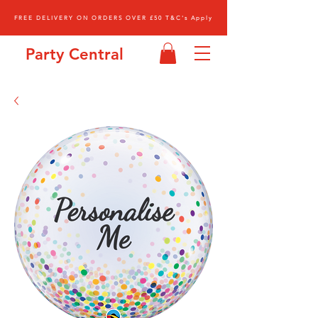
FREE DELIVERY ON ORDERS OVER £50 T&C's Apply
Party Central