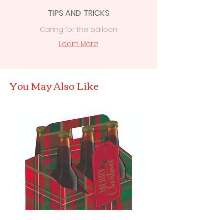
TIPS AND TRICKS
Caring for the balloon
Learn More
You May Also Like