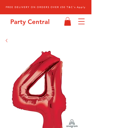
FREE DELIVERY ON ORDERS OVER £50 T&C's Apply
Party Central