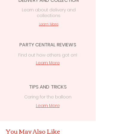
DELIVERY AND COLLECTION
Learn
about delivery
and
collections
Learn More
PARTY CENTRAL REVIEWS
Find out how others got on!
Learn More
TIPS AND TRICKS
Caring for the balloon
Learn More
You May Also Like