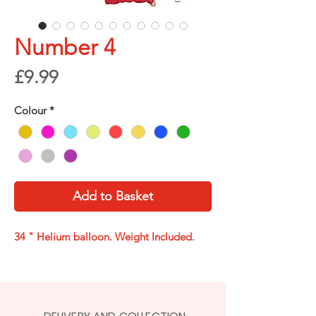
Number 4
Price
£9.99
Colour
*
Add to Basket
34 " Helium balloon. Weight Included.