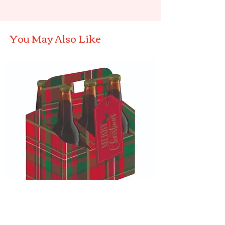
You May Also Like
Christmas Tartan Bottle Carrier
Elf on a bow