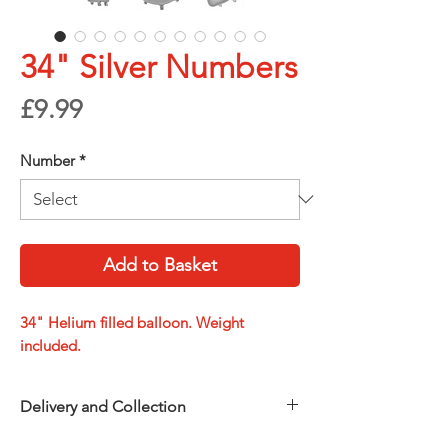
34" Silver Numbers
Price
£9.99
Number
*
Add to Basket
34" Helium filled balloon. Weight
included.
Delivery and Collection
Choose how you’d like to receive your