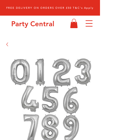
FREE DELIVERY ON ORDERS OVER £50 T&C's Apply
Party Central