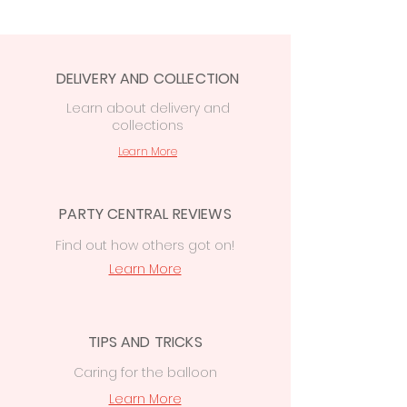
order at checkout:
Free in-store collection
from
Party
Central, 74 Station Rd, CF14 2FJ
DELIVERY AND COLLECTION
Cardiff delivery from £7.50
—
free on
orders over £50
Learn
about delivery
and
collections
£15 delivery
on orders
over
£50
to
Cowbridge, Caerphilly &
Learn More
Newport
PARTY CENTRAL REVIEWS
Find out how others got on!
Learn More
TIPS AND TRICKS
Caring for the balloon
Learn More