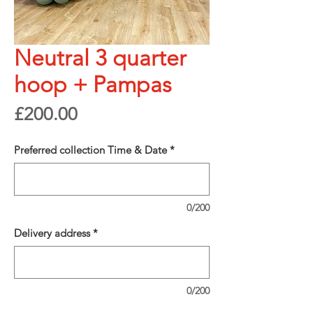
Neutral 3 quarter
hoop + Pampas
Price
£200.00
Preferred collection Time & Date
*
0/200
Delivery address
*
0/200