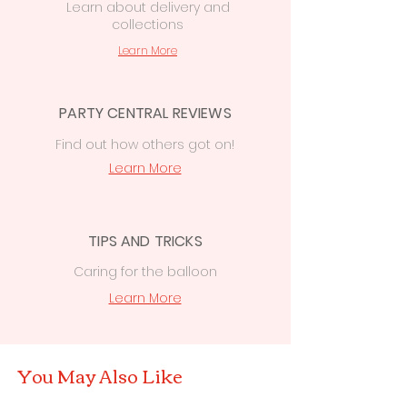
Learn
about delivery
and
collections
Learn More
PARTY CENTRAL REVIEWS
Find out how others got on!
Learn More
TIPS AND TRICKS
Caring for the balloon
Learn More
You May Also Like