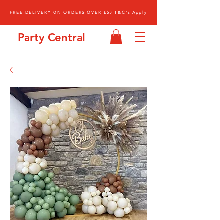
FREE DELIVERY ON ORDERS OVER £50 T&C's Apply
Party Central