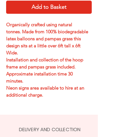
Add to Basket
Organically crafted using natural
tonnes. Made from 100% biodegradable
latex balloons and pampas grass this
design sits at a little over 6ft tall x 6ft
Wide.
Installation and collection of the hoop
frame and pampas grass included.
Approximate installation time 30
minutes.
Neon signs area available to hire at an
additional charge.
DELIVERY AND COLLECTION