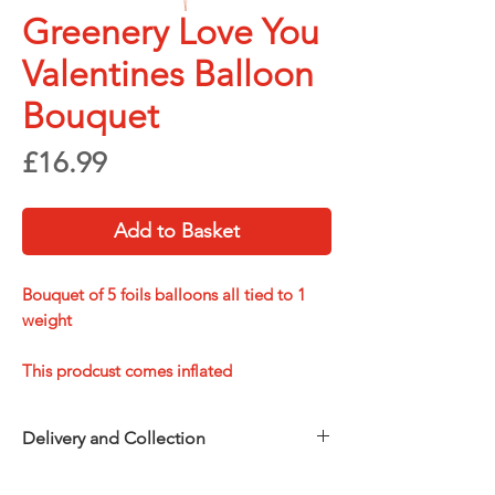
Greenery Love You
Valentines Balloon
Bouquet
Price
£16.99
Add to Basket
Bouquet of 5 foils balloons all tied to 1
weight
This prodcust comes inflated
Delivery and Collection
Choose how you’d like to receive your