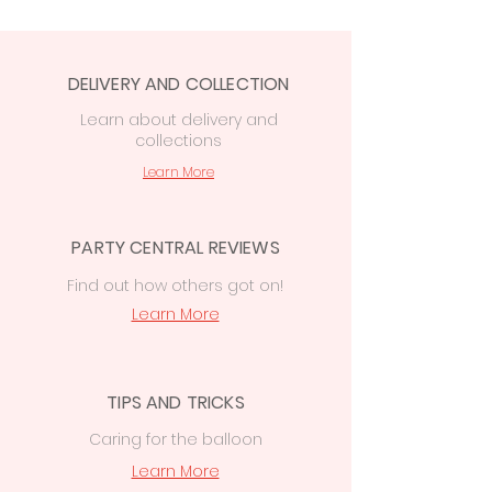
order at checkout:
Free in-store collection
from Party
Central, 74 Station Rd CF14 2FJ.
DELIVERY AND COLLECTION
Local delivery from £7.50
to the
Cardiff area
Learn
about delivery
and
collections
£15 delivery
on orders
over
£50
to
Cowbridge, Caerphilly &
Learn More
Newport
PARTY CENTRAL REVIEWS
Find out how others got on!
Learn More
TIPS AND TRICKS
Caring for the balloon
Learn More