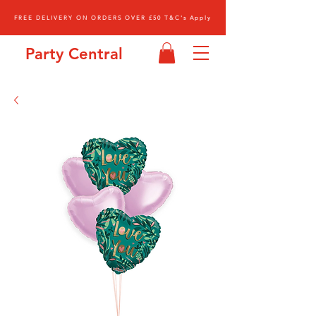
FREE DELIVERY ON ORDERS OVER £50 T&C's Apply
Party Central