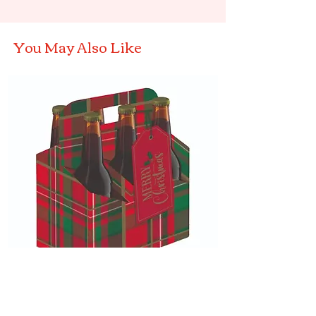
You May Also Like
Christmas Tartan Bottle Carrier
Elf on a bow