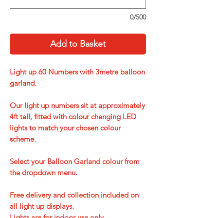
0/500
Add to Basket
Light up 60 Numbers with 3metre balloon
garland.
Our light up numbers sit at approximately
4ft tall, fitted with colour changing LED
lights to match your chosen colour
scheme.
Select your Balloon Garland colour from
the dropdown menu.
Free delivery and collection included on
all light up displays.
Lights are for indoor use only.