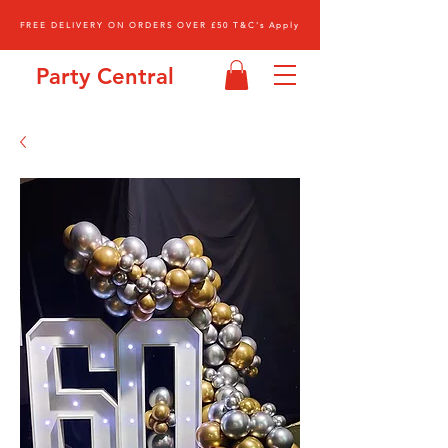
FREE DELIVERY ON ORDERS OVER £50 T&C's Apply
Party Central