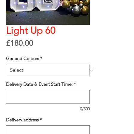
Light Up 60
Price
£180.00
Garland Colours
*
Delivery Date & Event Start Time:
*
0/500
Delivery address
*