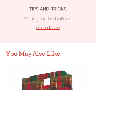
TIPS AND TRICKS
Caring for the balloon
Learn More
You May Also Like