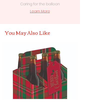
Caring for the balloon
Learn More
You May Also Like