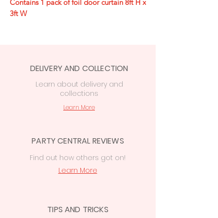
Contains 1 pack of foil door curtain 8ft H x
3ft W
DELIVERY AND COLLECTION
Learn
about delivery
and
collections
Learn More
PARTY CENTRAL REVIEWS
Find out how others got on!
Learn More
TIPS AND TRICKS