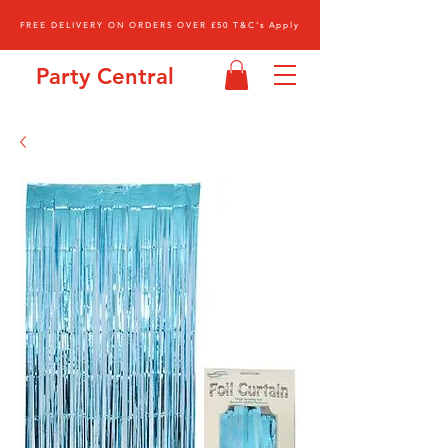
FREE DELIVERY ON ORDERS OVER £50 T&C's Apply
Party Central