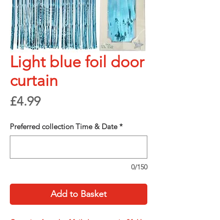
Light blue foil door
curtain
Price
£4.99
Preferred collection Time & Date
*
0/150
Add to Basket