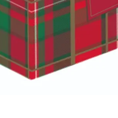
Quick View