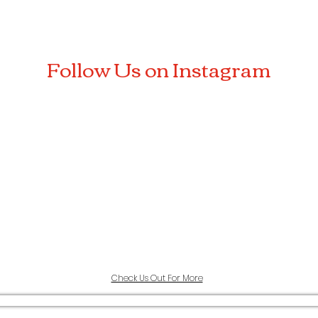
Follow Us on Instagram
Check Us Out For More