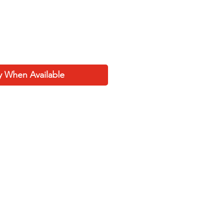
y When Available