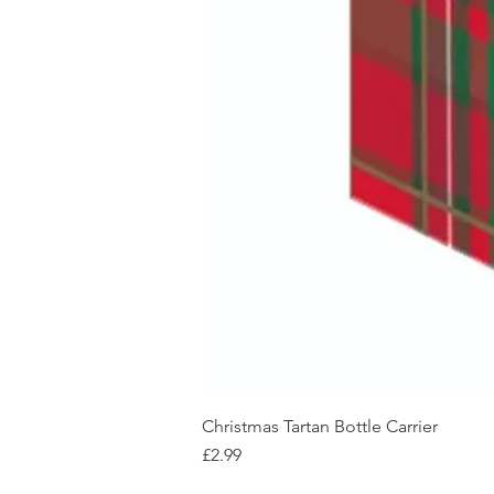
Christmas Tartan Bottle Carrier
Price
£2.99