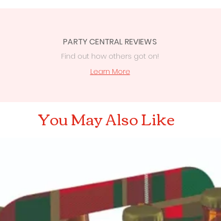
PARTY CENTRAL REVIEWS
Find out how others got on!
s
Learn More
You May Also Like