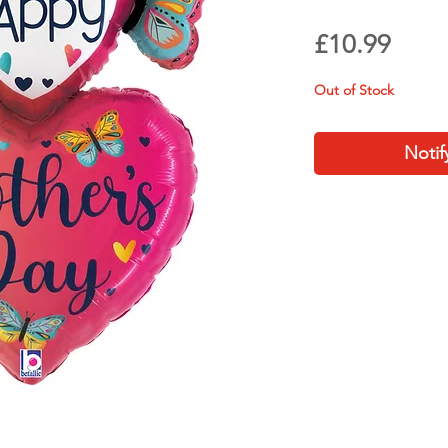
Price
£10.99
Out of Stock
Notif