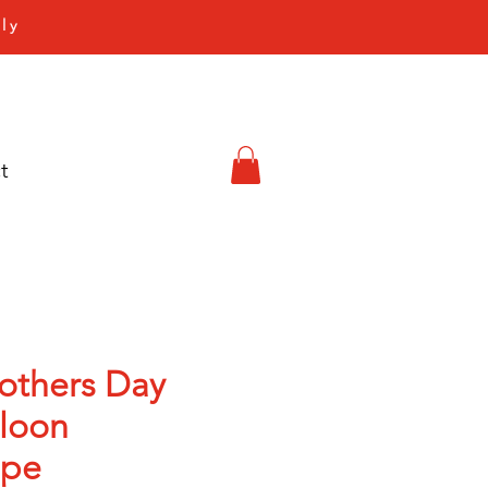
ly
t
others Day
lloon
ape