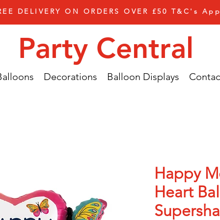
REE DELIVERY ON ORDERS OVER £50 T&C's App
Party Central
Balloons
Decorations
Balloon Displays
Contac
Happy M
Heart Ba
Supersh