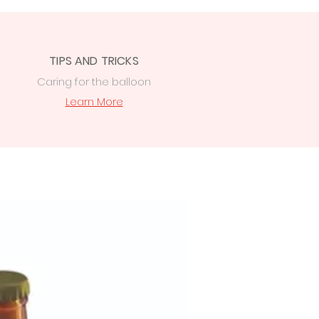
TIPS AND TRICKS
Caring for the balloon
Learn More