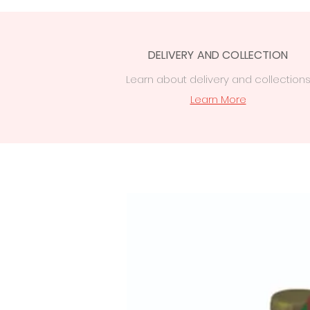
DELIVERY AND COLLECTION
Learn
about delivery
and collection
Learn More