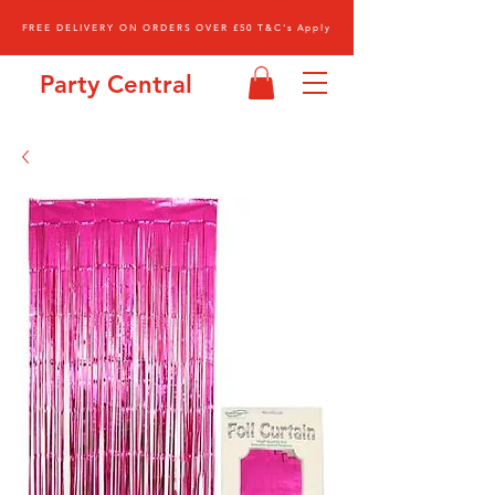
FREE DELIVERY ON ORDERS OVER £50 T&C's Apply
Party Central