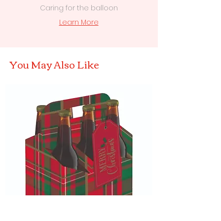
Caring for the balloon
Learn More
You May Also Like