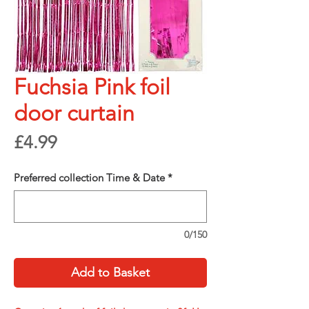
Fuchsia Pink foil
door curtain
Price
£4.99
Preferred collection Time & Date
*
0/150
Add to Basket