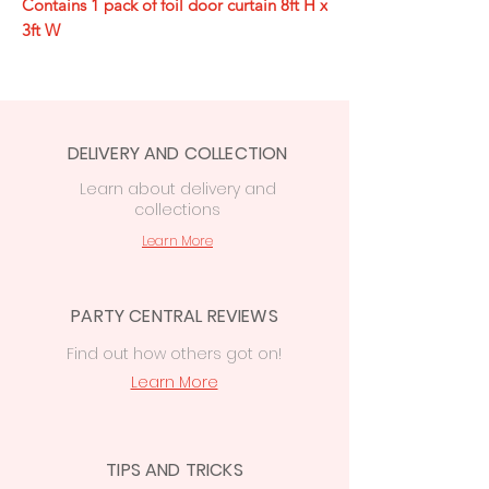
Contains 1 pack of foil door curtain 8ft H x
3ft W
DELIVERY AND COLLECTION
Learn
about delivery
and
collections
Learn More
PARTY CENTRAL REVIEWS
Find out how others got on!
Learn More
TIPS AND TRICKS