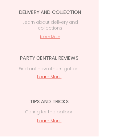
Central, 74 Station Rd, CF14 2FJ
DELIVERY AND COLLECTION
Cardiff delivery from £7.50
—
free on
orders over £50
Learn
about delivery
and
collections
£15 delivery
on orders
over
£50
to
Cowbridge, Caerphilly &
Learn More
Newport
PARTY CENTRAL REVIEWS
Find out how others got on!
Learn More
TIPS AND TRICKS
Caring for the balloon
Learn More