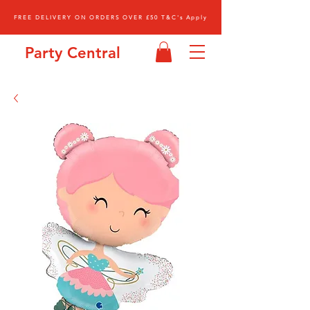
FREE DELIVERY ON ORDERS OVER £50 T&C's Apply
Party Central