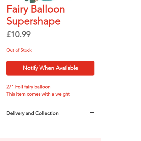
Fairy Balloon
Supershape
Price
£10.99
Out of Stock
Notify When Available
27" Foil fairy balloon
This item comes with a weight
Delivery and Collection
Choose how you’d like to receive your
order at checkout:
Free in-store collection
from
Party