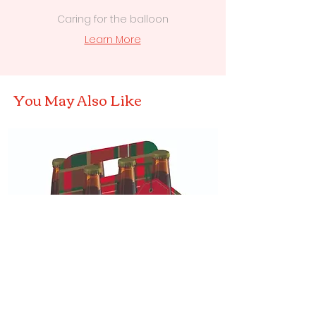
Caring for the balloon
Learn More
You May Also Like