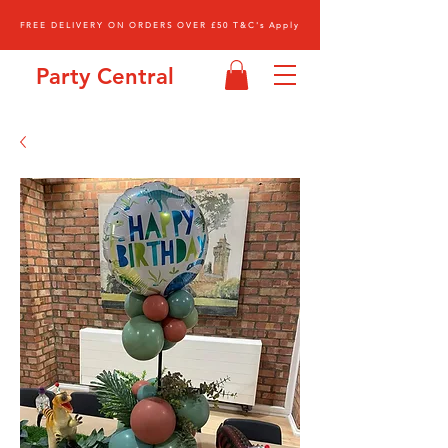
FREE DELIVERY ON ORDERS OVER £50 T&C's Apply
Party Central