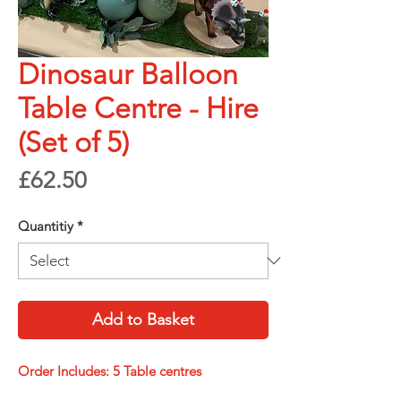
Dinosaur Balloon
Table Centre - Hire
(Set of 5)
Price
£62.50
Quantitiy
*
Add to Basket
Order Includes: 5 Table centres