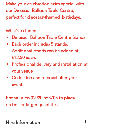
Make your celebration extra special with
our Dinosaur Balloon Table Centre,
perfect for dinosaur-themed birthdays.
What’s Included:
Dinosaur Balloon Table Centre Stands
Each order includes 5 stands.
Additional stands can be added at
£12.50 each.
Professional
delivery and installation
at
your venue
Collection and removal
after your
event
Phone us on 02920 563705 to place
orders for larger quantities.
Hire Information