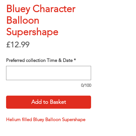
Bluey Character
Balloon
Supershape
Price
£12.99
Preferred collection Time & Date
*
0/100
Add to Basket
Helium filled Bluey Balloon Supershape