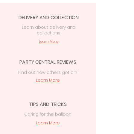
DELIVERY AND COLLECTION
Learn
about delivery
and
collections
Learn More
PARTY CENTRAL REVIEWS
Find out how others got on!
Learn More
TIPS AND TRICKS
Caring for the balloon
Learn More