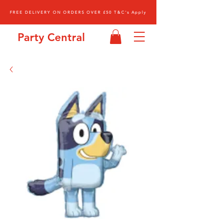
FREE DELIVERY ON ORDERS OVER £50 T&C's Apply
Party Central