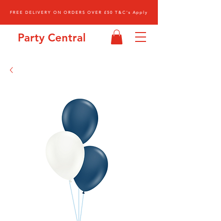
FREE DELIVERY ON ORDERS OVER £50 T&C's Apply
Party Central