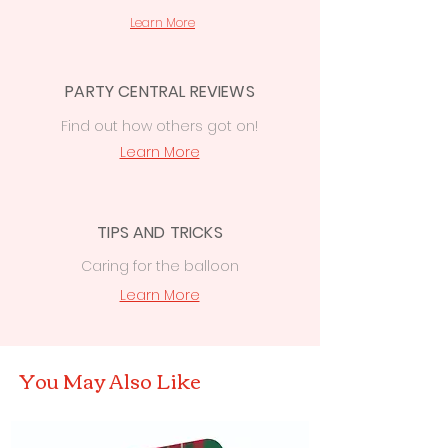
over
£50
to
Cowbridge, Caerphilly &
Learn More
Newport
PARTY CENTRAL REVIEWS
Find out how others got on!
Learn More
TIPS AND TRICKS
Caring for the balloon
Learn More
You May Also Like