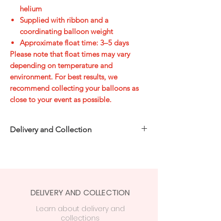
helium
Supplied with ribbon and a
coordinating balloon weight
Approximate float time:
3–5 days
Please note that float times may vary
depending on temperature and
environment. For best results, we
recommend collecting your balloons as
close to your event as possible.
Delivery and Collection
Choose how you’d like to receive your
order at checkout:
Free in-store collection
from
Party
Central, 74 Station Rd, CF14 2FJ
DELIVERY AND COLLECTION
Cardiff delivery from £7.50
—
free on
orders over £50
Learn
about delivery
and
collections
£15 delivery
on orders