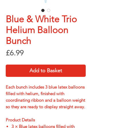
Blue & White Trio
Helium Balloon
Bunch
Price
£6.99
Add to Basket
Each bunch includes
3 blue latex balloons
filled with helium
, finished with
coordinating ribbon and a balloon weight
so they are ready to display straight away.
Product Details
3 × Blue latex balloons filled with