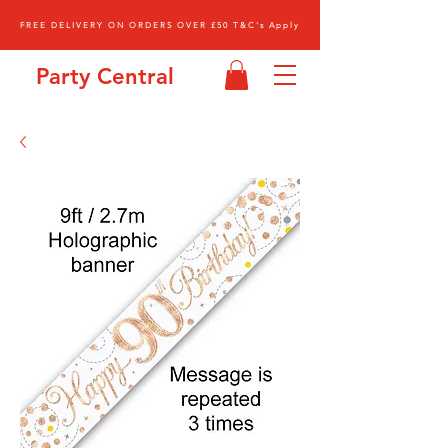
FREE DELIVERY ON ORDERS OVER £50 T&C's Apply
Party Central