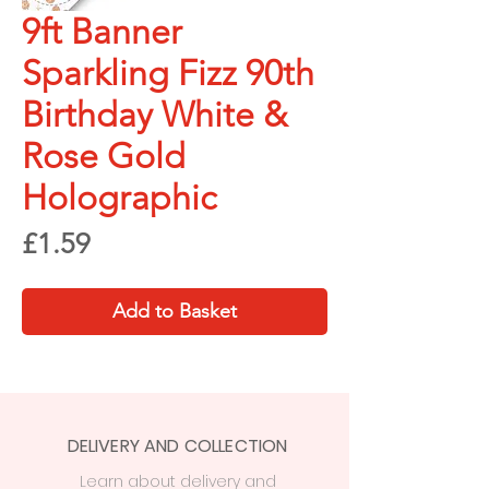
9ft Banner
Sparkling Fizz 90th
Birthday White &
Rose Gold
Holographic
Price
£1.59
Add to Basket
DELIVERY AND COLLECTION
Learn
about delivery
and