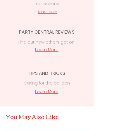
collections
Learn More
PARTY CENTRAL REVIEWS
Find out how others got on!
Learn More
TIPS AND TRICKS
Caring for the balloon
Learn More
You May Also Like