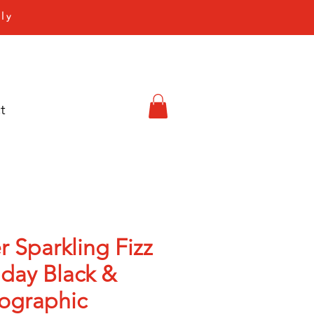
ly
t
r Sparkling Fizz
hday Black &
ographic