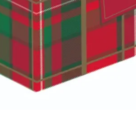
Quick View