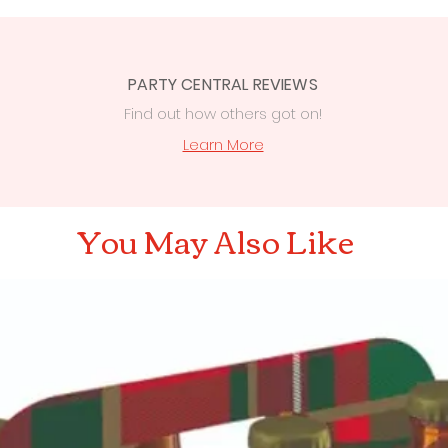
PARTY CENTRAL REVIEWS
Find out how others got on!
s
Learn More
You May Also Like