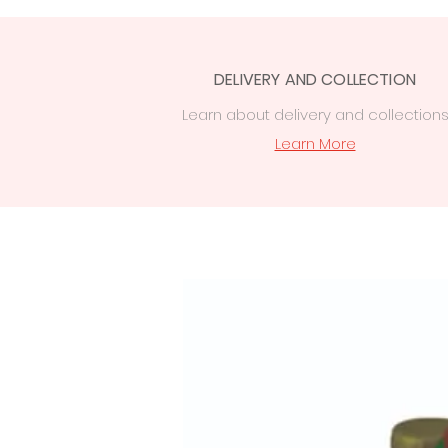
DELIVERY AND COLLECTION
Learn
about delivery
and collection
Learn More