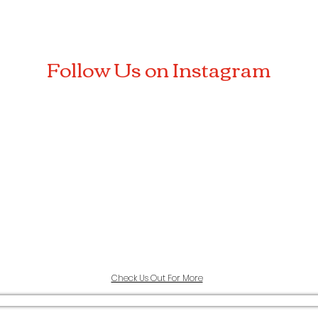
Follow Us on Instagram
Check Us Out For More