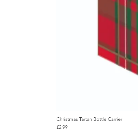
Christmas Tartan Bottle Carrier
Price
£2.99