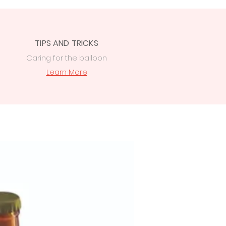
TIPS AND TRICKS
Caring for the balloon
Learn More