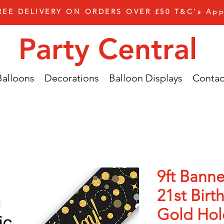
REE DELIVERY ON ORDERS OVER £50 T&C's App
Party Central
Balloons
Decorations
Balloon Displays
Contac
9ft Banne
21st Birt
Gold Hol