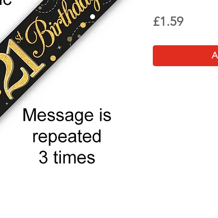
Price
£1.59
A