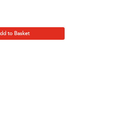
dd to Basket