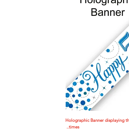
Holographic Banner displaying t
times..