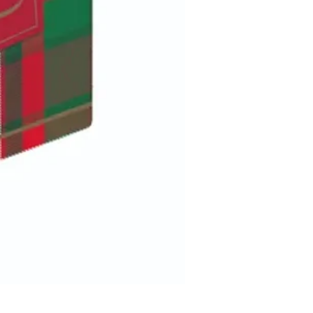
Elf on a bow