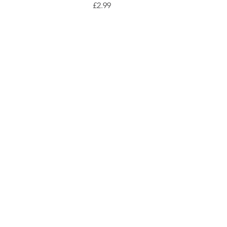
Price
£2.99