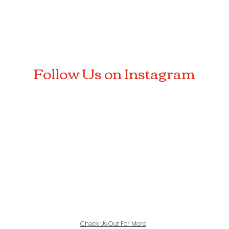
Follow Us on Instagram
Check Us Out For More