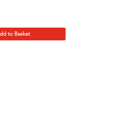
dd to Basket