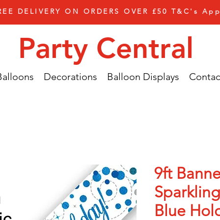
REE DELIVERY ON ORDERS OVER £50 T&C's App
Party Central
Balloons
Decorations
Balloon Displays
Contac
9ft Banne
Sparkling
Blue Hol