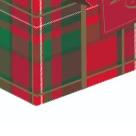
Quick View