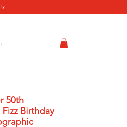
ly
t
r 50th
 Fizz Birthday
ographic