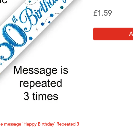
Price
£1.59
A
he message 'Happy Birthday' Repeated 3