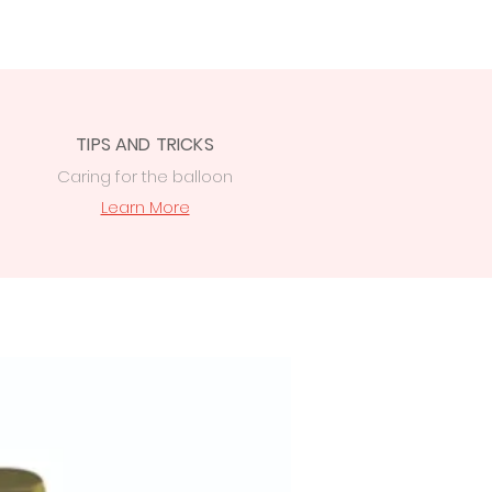
TIPS AND TRICKS
Caring for the balloon
Learn More