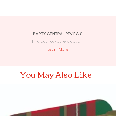
PARTY CENTRAL REVIEWS
Find out how others got on!
s
Learn More
You May Also Like