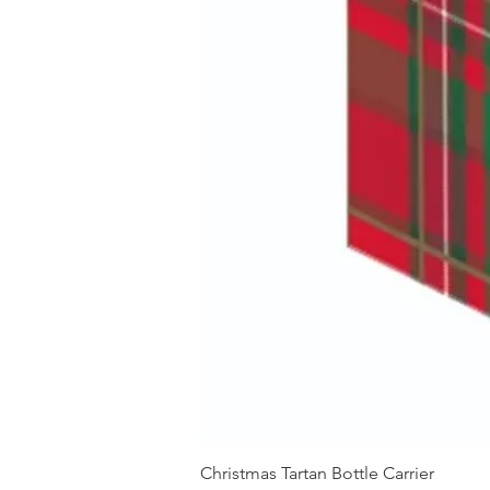
Christmas Tartan Bottle Carrier