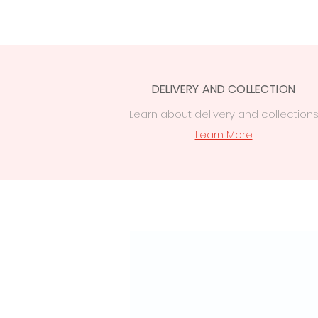
DELIVERY AND COLLECTION
Learn
about delivery
and collection
Learn More